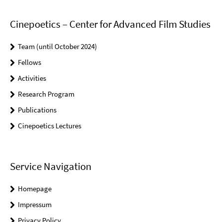
Cinepoetics – Center for Advanced Film Studies
Team (until October 2024)
Fellows
Activities
Research Program
Publications
Cinepoetics Lectures
Service Navigation
Homepage
Impressum
Privacy Policy