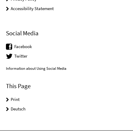
Accessibility Statement
Social Media
Facebook
Twitter
Information about Using Social Media
This Page
Print
Deutsch