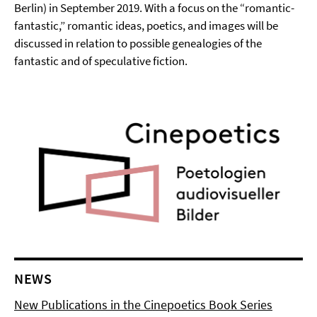
Berlin) in September 2019. With a focus on the “romantic-
fantastic,” romantic ideas, poetics, and images will be
discussed in relation to possible genealogies of the
fantastic and of speculative fiction.
NEWS
New Publications in the Cinepoetics Book Series