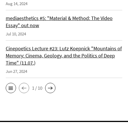
Aug 14, 2024
mediaesthetics #5: "Material & Method: The Video
Essay" out now
Jul 10, 2024
Cinepoetics Lecture #23: Lutz Koepnick "Mountains of
Memory: Cinema, Geology, and the Politics of Deep
Time" (11.07.)
Jun 27, 2024
1 / 10