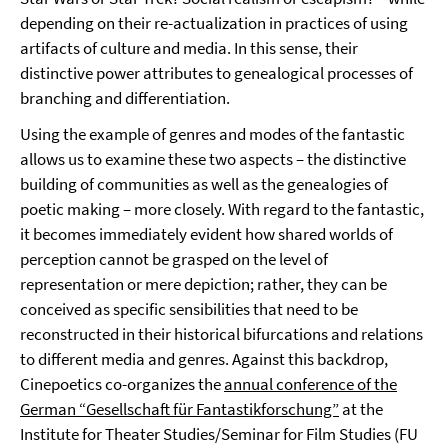
depending on their re-actualization in practices of using
artifacts of culture and media. In this sense, their
distinctive power attributes to genealogical processes of
branching and differentiation.
Using the example of genres and modes of the fantastic
allows us to examine these two aspects – the distinctive
building of communities as well as the genealogies of
poetic making – more closely. With regard to the fantastic,
it becomes immediately evident how shared worlds of
perception cannot be grasped on the level of
representation or mere depiction; rather, they can be
conceived as specific sensibilities that need to be
reconstructed in their historical bifurcations and relations
to different media and genres. Against this backdrop,
Cinepoetics co-organizes the
annual conference of the
German “Gesellschaft für Fantastikforschung”
at the
Institute for Theater Studies/Seminar for Film Studies (FU