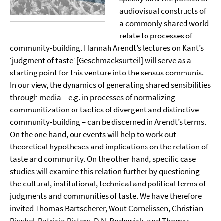
audiovisual constructs of
a commonly shared world
relate to processes of
community-building. Hannah Arendt’s lectures on Kant’s
‘judgment of taste’ [Geschmacksurteil] will serve as a
starting point for this venture into the sensus communis.
In our view, the dynamics of generating shared sensibilities
through media – e.g. in processes of normalizing
communitization or tactics of divergent and distinctive
community-building – can be discerned in Arendt’s terms.
On the one hand, our events will help to work out
theoretical hypotheses and implications on the relation of
taste and community. On the other hand, specific case
studies will examine this relation further by questioning
the cultural, institutional, technical and political terms of
judgments and communities of taste. We have therefore
invited
Thomas Bartscherer
,
Wout Cornelissen
,
Christian
Pischel
,
Patricia Pisters
,
D.N. Rodowick
, and
Thomas