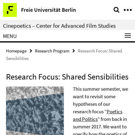
Springe
Service
Freie Universität Berlin
direkt
Navigation
zu
Cinepoetics – Center for Advanced Film Studies
Inhalt
MENU
Homepage
Research Program
Research Focus: Shared
Sensibilities
Research Focus: Shared Sensibilities
This summer semester, we
want to revisit some
hypotheses of our
research focus “
Poetics
and Politics
” from back in
summer 2017. We want to
specify how the poetics of