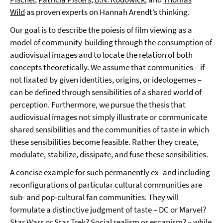
Wild
as proven experts on Hannah Arendt’s thinking.
Our goal is to describe the poiesis of film viewing as a
model of community-building through the consumption of
audiovisual images and to locate the relation of both
concepts theoretically. We assume that communities – if
not fixated by given identities, origins, or ideologemes –
can be defined through sensibilities of a shared world of
perception. Furthermore, we pursue the thesis that
audiovisual images not simply illustrate or communicate
shared sensibilities and the communities of taste in which
these sensibilities become feasible. Rather they create,
modulate, stabilize, dissipate, and fuse these sensibilities.
A concise example for such permanently ex- and including
reconfigurations of particular cultural communities are
sub- and pop-cultural fan communities. They will
formulate a distinctive judgment of taste – DC or Marvel?
Star Wars or Star Trek? Social realism or escapism? – while