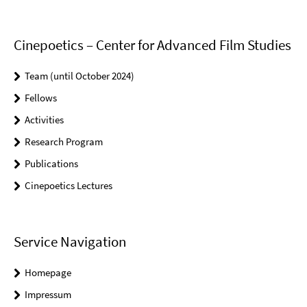
Cinepoetics – Center for Advanced Film Studies
Team (until October 2024)
Fellows
Activities
Research Program
Publications
Cinepoetics Lectures
Service Navigation
Homepage
Impressum