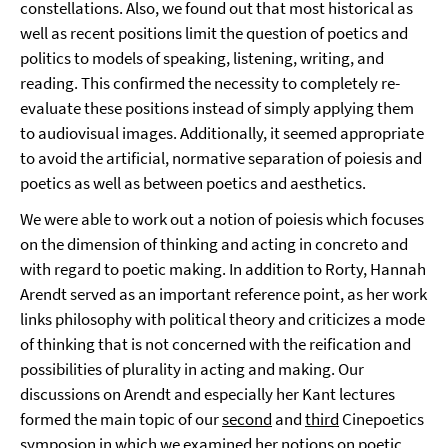
constellations. Also, we found out that most historical as
well as recent positions limit the question of poetics and
politics to models of speaking, listening, writing, and
reading. This confirmed the necessity to completely re-
evaluate these positions instead of simply applying them
to audiovisual images. Additionally, it seemed appropriate
to avoid the artificial, normative separation of poiesis and
poetics as well as between poetics and aesthetics.
We were able to work out a notion of poiesis which focuses
on the dimension of thinking and acting in concreto and
with regard to poetic making. In addition to Rorty, Hannah
Arendt served as an important reference point, as her work
links philosophy with political theory and criticizes a mode
of thinking that is not concerned with the reification and
possibilities of plurality in acting and making. Our
discussions on Arendt and especially her Kant lectures
formed the main topic of our
second
and
third
Cinepoetics
symposion in which we examined her notions on poetic