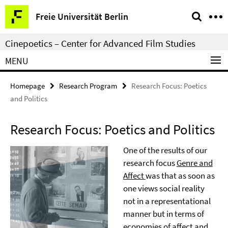
Springe
Service
Freie Universität Berlin
direkt
Navigation
zu
Cinepoetics – Center for Advanced Film Studies
Inhalt
MENU
Homepage
Research Program
Research Focus: Poetics
and Politics
Research Focus: Poetics and Politics
One of the results of our
research focus
Genre and
Affect
was that as soon as
one views social reality
not in a representational
manner but in terms of
economies of affect and