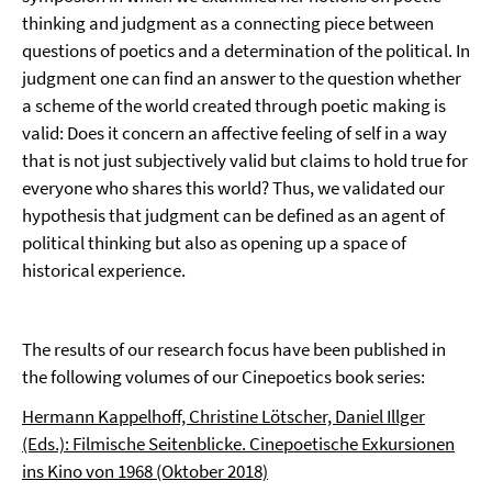
thinking and judgment as a connecting piece between
questions of poetics and a determination of the political. In
judgment one can find an answer to the question whether
a scheme of the world created through poetic making is
valid: Does it concern an affective feeling of self in a way
that is not just subjectively valid but claims to hold true for
everyone who shares this world? Thus, we validated our
hypothesis that judgment can be defined as an agent of
political thinking but also as opening up a space of
historical experience.
The results of our research focus have been published in
the following volumes of our Cinepoetics book series:
Hermann Kappelhoff, Christine Lötscher, Daniel Illger
(Eds.): Filmische Seitenblicke. Cinepoetische Exkursionen
ins Kino von 1968 (Oktober 2018)