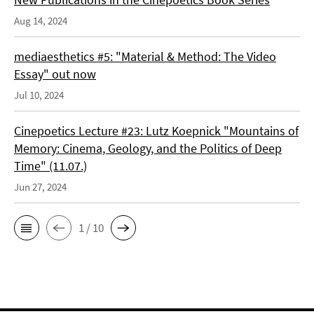
Aug 14, 2024
mediaesthetics #5: "Material & Method: The Video
Essay" out now
Jul 10, 2024
Cinepoetics Lecture #23: Lutz Koepnick "Mountains of
Memory: Cinema, Geology, and the Politics of Deep
Time" (11.07.)
Jun 27, 2024
1 / 10