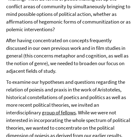
conflict areas of community by simultaneously bringing to
mind possible options of political action, whether as
affirmations of hegemonic forms of communitization or as
polemic interventions?
After having concentrated on concepts frequently
discussed in our own previous work and in film studies in
general (this concerns metaphor and cognition, as well as
the notion of genre), we needed to broaden our focus on
adjacent fields of study.
To examine our hypotheses and questions regarding the
relation of poiesis and praxis in the work of Aristoteles,
historical constellations of poetics and politics as well as
more recent political theories, we invited an
interdisciplinary
group of fellows
. While we were not
interested in incorporating the whole spectrum of political
theories, we wanted to concentrate on the political
dimension of poiesis as derived from our earlier results.