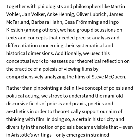
Together with philologists and philosophers like Martin
Vöhler, Jan Völker, Anke Hennig, Oliver Lubrich, James
McFarland, Barbara Hahn, Gesa Frömming and Ingo
Kieslich (among others), we had group discussions on
texts and concepts that needed precise analysis and
differentiation concerning their systematical and
historical dimensions. Additionally, we used this
conceptual work to reassess our theoretical reflection on
the practice of a poiesis of viewing films by
comprehensively analyzing the films of Steve McQueen.
Rather than pinpointing a definitive concept of poiesis and
political acting, we strove to understand the manifold
discursive fields of poiesis and praxis, poetics and
aesthetics in order to theoretically support our aim of
thinking with film. In doing so, a certain historicity and
diversity in the notion of poiesis became visible that – even
in Aristotle’s writings – only emerges in strained