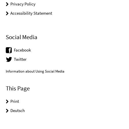
Privacy Policy
Accessibility Statement
Social Media
Facebook
Twitter
Information about Using Social Media
This Page
Print
Deutsch