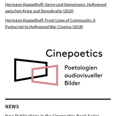
Hermann Kappelhoff: Genre und Gemeinsinn. Hollywood
zwischen Krieg und Demokratie (2016)
Hermann Kappelhoff: Front Lines of Community. A
Postscript to Hollywood War Cinema (2018)
NEWS
New Publications in the Cinepoetics Book Series