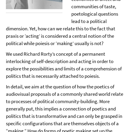
communities of taste,
poetological questions
lead to a political
dimension. Yet, how can we relate this to the fact that
praxis or ‘acting’ is considered a central notion of the
political while poiesis or ‘making’ usually is not?
We used Richard Rorty’s concept of a permanent
interlocking of self-description and acting in order to
explore the possibilities and limits of a comprehension of
politics that is necessarily attached to poiesis.
In detail, we aim at the question of how the poetics of
audiovisual proposals of a commonly shared world relate
to processes of political community-building. More
generally put, this implies a connection of poetics and
politics that is transformative and can only be grasped in
specific configurations that are themselves objects of a
“making.“ How do forms of poetic making set up the