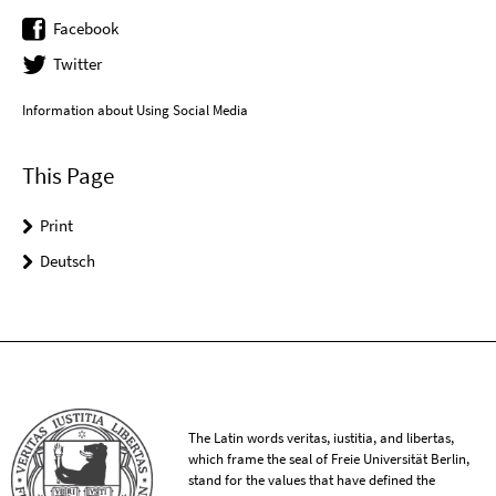
Facebook
Twitter
Information about Using Social Media
This Page
Print
Deutsch
The Latin words veritas, iustitia, and libertas,
which frame the seal of Freie Universität Berlin,
stand for the values that have defined the