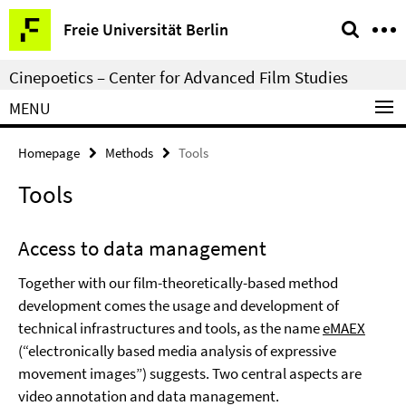
Springe
Service
Freie Universität Berlin
direkt
Navigation
zu
Cinepoetics – Center for Advanced Film Studies
Inhalt
MENU
Homepage
Methods
Tools
Tools
Access to data management
Together with our film-theoretically-based method
development comes the usage and development of
technical infrastructures and tools, as the name
eMAEX
(“electronically based media analysis of expressive
movement images”) suggests. Two central aspects are
video annotation and data management.