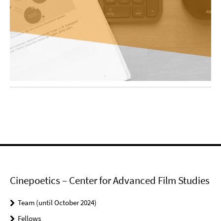
Cinepoetics – Center for Advanced Film Studies
Team (until October 2024)
Fellows