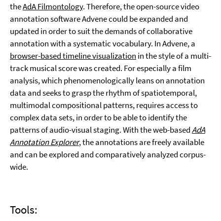
the
AdA Filmontology
. Therefore, the open-source video
annotation software Advene could be expanded and
updated in order to suit the demands of collaborative
annotation with a systematic vocabulary. In Advene, a
browser-based timeline visualization
in the style of a multi-
track musical score was created. For especially a film
analysis, which phenomenologically leans on annotation
data and seeks to grasp the rhythm of spatiotemporal,
multimodal compositional patterns, requires access to
complex data sets, in order to be able to identify the
patterns of audio-visual staging. With the web-based
AdA
Annotation Explorer
, the annotations are freely available
and can be explored and comparatively analyzed corpus-
wide.
Tools: