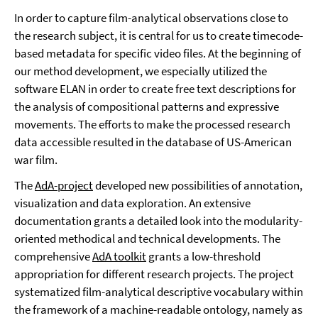
In order to capture film-analytical observations close to
the research subject, it is central for us to create timecode-
based metadata for specific video files. At the beginning of
our method development, we especially utilized the
software ELAN in order to create free text descriptions for
the analysis of compositional patterns and expressive
movements. The efforts to make the processed research
data accessible resulted in the database of US-American
war film.
The
AdA-project
developed new possibilities of annotation,
visualization and data exploration. An extensive
documentation grants a detailed look into the modularity-
oriented methodical and technical developments. The
comprehensive
AdA toolkit
grants a low-threshold
appropriation for different research projects. The project
systematized film-analytical descriptive vocabulary within
the framework of a machine-readable ontology, namely as