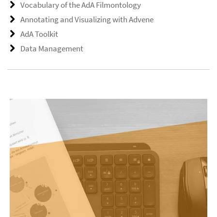
Vocabulary of the AdA Filmontology
Annotating and Visualizing with Advene
AdA Toolkit
Data Management