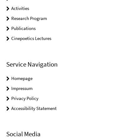
Activities
Research Program
Publications
Cinepoetics Lectures
Service Navigation
Homepage
Impressum
Privacy Policy
Accessibility Statement
Social Media