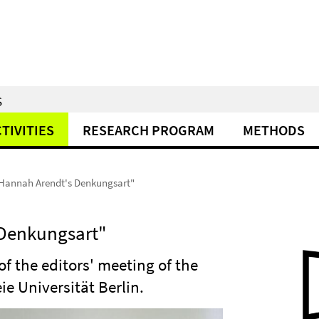
S
TIVITIES
RESEARCH PROGRAM
METHODS
Hannah Arendt's Denkungsart"
 Denkungsart"
 of the editors' meeting of the
ie Universität Berlin.