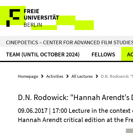
Springe
Service
direkt
zu
Navigation
Inhalt
CINEPOETICS – CENTER FOR ADVANCED FILM STUDIE
TEAM (UNTIL OCTOBER 2024)
FELLOWS
AC
Homepage
Activities
All Lectures
D.N. Rodowick: "
D.N. Rodowick: "Hannah Arendt's
09.06.2017 | 17:00 Lecture in the context
Hannah Arendt critical edition at the Fre