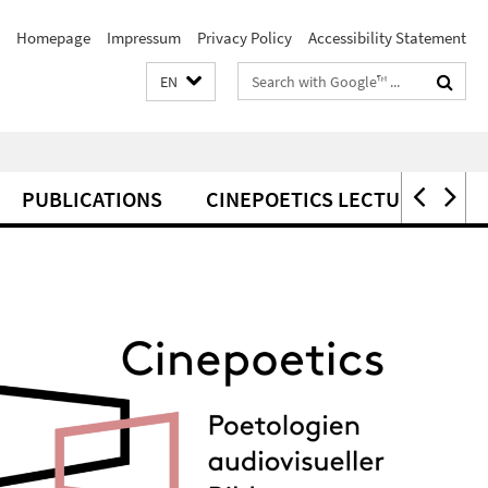
Homepage
Impressum
Privacy Policy
Accessibility Statement
Search
EN
terms
PUBLICATIONS
CINEPOETICS LECTURES