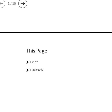
1 / 10
This Page
Print
Deutsch