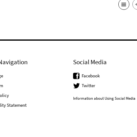
Navigation
Social Media
ge
Facebook
um
Twitter
olicy
Information about Using Social Media
lity Statement