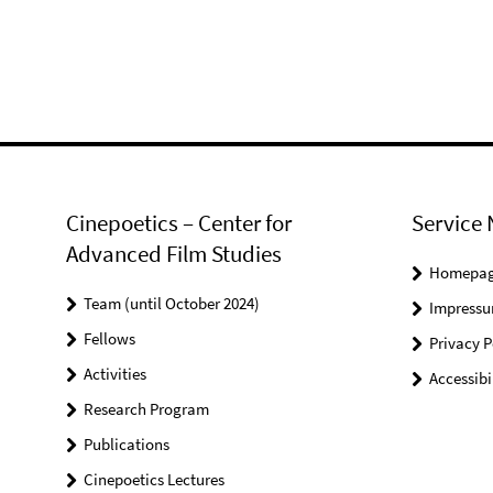
Cinepoetics – Center for
Service 
Advanced Film Studies
Homepa
Team (until October 2024)
Impress
Fellows
Privacy P
Activities
Accessibi
Research Program
Publications
Cinepoetics Lectures