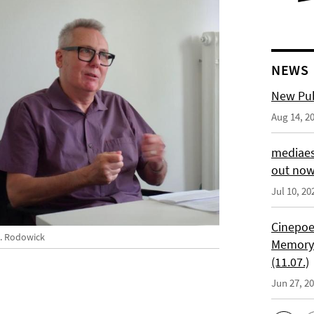
NEWS
New Pub
Aug 14, 2
mediaes
out no
Jul 10, 20
Cinepoe
N. Rodowick
Memory:
(11.07.)
Jun 27, 2