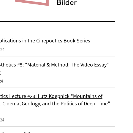
lications in the Cinepoetics Book Series
024
thetics #5: "Material & Method: The Video Essay"
w
24
tics Lecture #23: Lutz Koepnick "Mountains of
 Cinema, Geology, and the Politics of Deep Time"
024