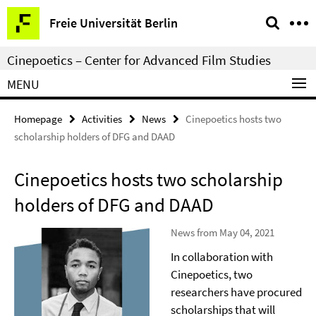
Springe
Service
Freie Universität Berlin
direkt
Navigation
zu
Cinepoetics – Center for Advanced Film Studies
Inhalt
MENU
Homepage
Activities
News
Cinepoetics hosts two
scholarship holders of DFG and DAAD
Cinepoetics hosts two scholarship
holders of DFG and DAAD
News from May 04, 2021
In collaboration with
Cinepoetics, two
researchers have procured
scholarships that will