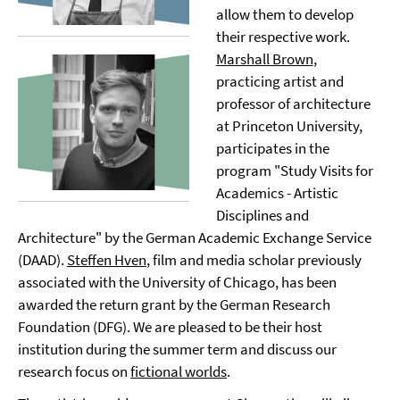
allow them to develop
their respective work.
Marshall Brown
,
practicing artist and
professor of architecture
at Princeton University,
participates in the
program "Study Visits for
Academics - Artistic
Disciplines and
Architecture" by the German Academic Exchange Service
(DAAD).
Steffen Hven
, film and media scholar previously
associated with the University of Chicago, has been
awarded the return grant by the German Research
Foundation (DFG). We are pleased to be their host
institution during the summer term and discuss our
research focus on
fictional worlds
.