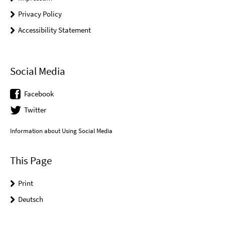
Privacy Policy
Accessibility Statement
Social Media
Facebook
Twitter
Information about Using Social Media
This Page
Print
Deutsch