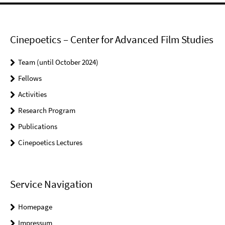
Cinepoetics – Center for Advanced Film Studies
Team (until October 2024)
Fellows
Activities
Research Program
Publications
Cinepoetics Lectures
Service Navigation
Homepage
Impressum