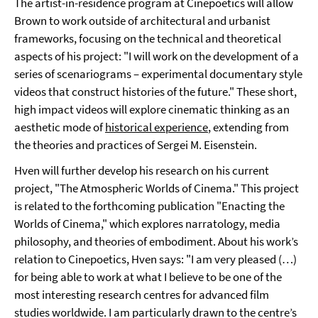
The artist-in-residence program at Cinepoetics will allow
Brown to work outside of architectural and urbanist
frameworks, focusing on the technical and theoretical
aspects of his project: "I will work on the development of a
series of scenariograms – experimental documentary style
videos that construct histories of the future." These short,
high impact videos will explore cinematic thinking as an
aesthetic mode of
historical experience
, extending from
the theories and practices of Sergei M. Eisenstein.
Hven will further develop his research on his current
project, "The Atmospheric Worlds of Cinema." This project
is related to the forthcoming publication "Enacting the
Worlds of Cinema," which explores narratology, media
philosophy, and theories of embodiment. About his work’s
relation to Cinepoetics, Hven says: "I am very pleased (…)
for being able to work at what I believe to be one of the
most interesting research centres for advanced film
studies worldwide. I am particularly drawn to the centre’s