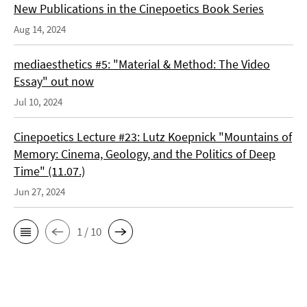
New Publications in the Cinepoetics Book Series
Aug 14, 2024
mediaesthetics #5: "Material & Method: The Video
Essay" out now
Jul 10, 2024
Cinepoetics Lecture #23: Lutz Koepnick "Mountains of
Memory: Cinema, Geology, and the Politics of Deep
Time" (11.07.)
Jun 27, 2024
1 / 10