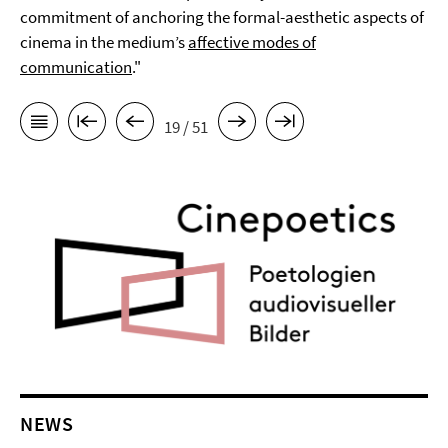
commitment of anchoring the formal-aesthetic aspects of
cinema in the medium’s
affective modes of
communication
."
19 / 51
NEWS