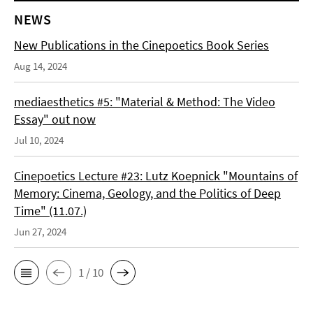
NEWS
New Publications in the Cinepoetics Book Series
Aug 14, 2024
mediaesthetics #5: "Material & Method: The Video
Essay" out now
Jul 10, 2024
Cinepoetics Lecture #23: Lutz Koepnick "Mountains of
Memory: Cinema, Geology, and the Politics of Deep
Time" (11.07.)
Jun 27, 2024
1 / 10