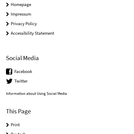
Homepage
Impressum
Privacy Policy
Accessibility Statement
Social Media
Facebook
Twitter
Information about Using Social Media
This Page
Print