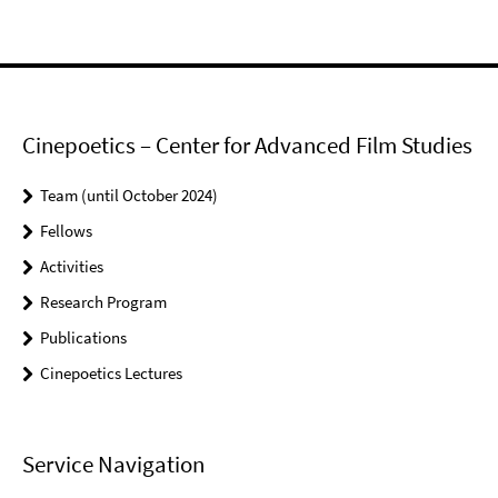
Cinepoetics – Center for Advanced Film Studies
Team (until October 2024)
Fellows
Activities
Research Program
Publications
Cinepoetics Lectures
Service Navigation