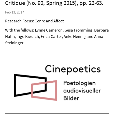
Critique (No. 90, Spring 2015), pp. 22-63.
Feb 13, 2017
Research Focus: Genre and Affect
With the fellows: Lynne Cameron, Gesa Frömming, Barbara
Hahn, Ingo Kieslich, Erica Carter, Anke Hennig and Anna
Steininger