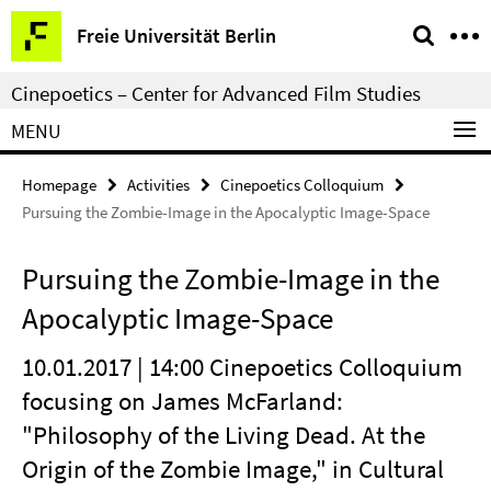
Springe
Service
Freie Universität Berlin
direkt
Navigation
zu
Cinepoetics – Center for Advanced Film Studies
Inhalt
MENU
Homepage
Activities
Cinepoetics Colloquium
Pursuing the Zombie-Image in the Apocalyptic Image-Space
Pursuing the Zombie-Image in the
Apocalyptic Image-Space
10.01.2017 | 14:00 Cinepoetics Colloquium
focusing on James McFarland:
"Philosophy of the Living Dead. At the
Origin of the Zombie Image," in Cultural