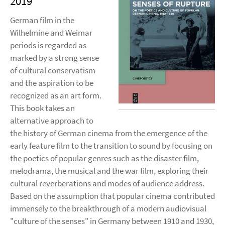
2019
German film in the
Wilhelmine and Weimar
periods is regarded as
marked by a strong sense
of cultural conservatism
and the aspiration to be
recognized as an art form.
This book takes an
alternative approach to
the history of German cinema from the emergence of the
early feature film to the transition to sound by focusing on
the poetics of popular genres such as the disaster film,
melodrama, the musical and the war film, exploring their
cultural reverberations and modes of audience address.
Based on the assumption that popular cinema contributed
immensely to the breakthrough of a modern audiovisual
"culture of the senses" in Germany between 1910 and 1930,