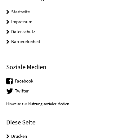
Startseite
Impressum
Datenschutz
Barrierefreiheit
Soziale Medien
Facebook
Twitter
Hinweise zur Nutzung sozialer Medien
Diese Seite
Drucken