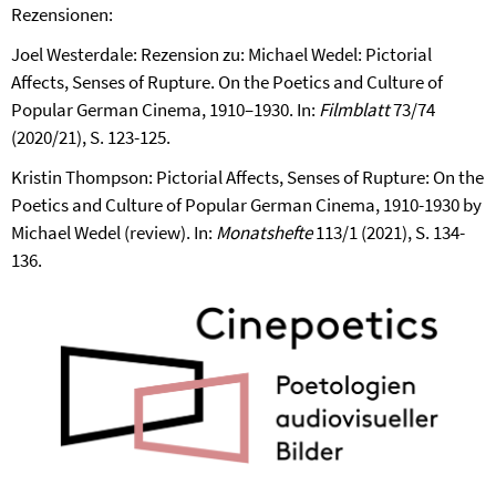
Rezensionen:
Joel Westerdale: Rezension zu: Michael Wedel: Pictorial
Affects, Senses of Rupture. On the Poetics and Culture of
Popular German Cinema, 1910–1930. In:
Filmblatt
73/74
(2020/21), S. 123-125.
Kristin Thompson: Pictorial Affects, Senses of Rupture: On the
Poetics and Culture of Popular German Cinema, 1910-1930 by
Michael Wedel (review). In:
Monatshefte
113/1 (2021), S. 134-
136.