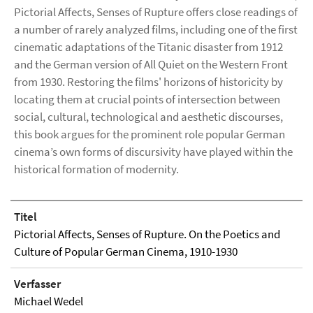
Pictorial Affects, Senses of Rupture offers close readings of
a number of rarely analyzed films, including one of the first
cinematic adaptations of the Titanic disaster from 1912
and the German version of All Quiet on the Western Front
from 1930. Restoring the films' horizons of historicity by
locating them at crucial points of intersection between
social, cultural, technological and aesthetic discourses,
this book argues for the prominent role popular German
cinema’s own forms of discursivity have played within the
historical formation of modernity.
Titel
Pictorial Affects, Senses of Rupture. On the Poetics and
Culture of Popular German Cinema, 1910-1930
Verfasser
Michael Wedel