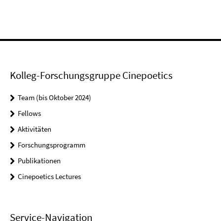
Kolleg-Forschungsgruppe Cinepoetics
Team (bis Oktober 2024)
Fellows
Aktivitäten
Forschungsprogramm
Publikationen
Cinepoetics Lectures
Service-Navigation