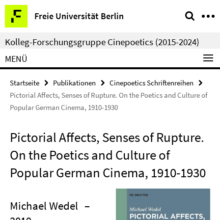
Springe
Service-
Freie Universität Berlin
direkt
Navigation
zu
Kolleg-Forschungsgruppe Cinepoetics (2015-2024)
Inhalt
MENÜ
Startseite
Publikationen
Cinepoetics Schriftenreihen
Pictorial Affects, Senses of Rupture. On the Poetics and Culture of
Popular German Cinema, 1910-1930
Pictorial Affects, Senses of Rupture.
On the Poetics and Culture of
Popular German Cinema, 1910-1930
Michael Wedel
–