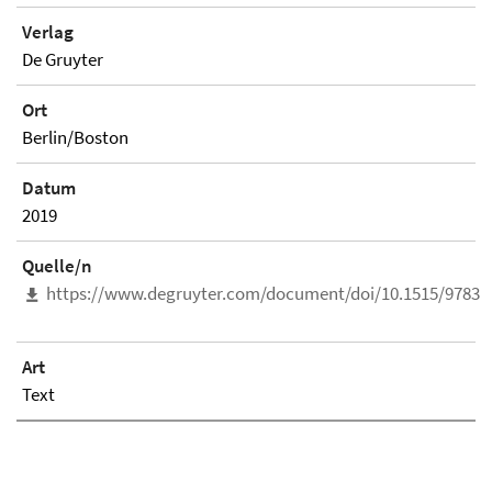
Verlag
De Gruyter
Ort
Berlin/Boston
Datum
2019
Quelle/n
https://www.degruyter.com/document/doi/10.1515/97831
Art
Text