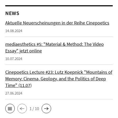
NEWS
Aktuelle Neuerscheinungen in der Reihe Cinepoetics
14.08.2024
mediaesthetics #5: "Material & Method: The Video
Essay" jetzt online
10.07.2024
Cinepoetics Lecture #23: Lutz Koepnick "Mountains of
Memory: Cinema, Geology, and the Politics of Deep
Time" (11.07)
27.06.2024
1 / 10