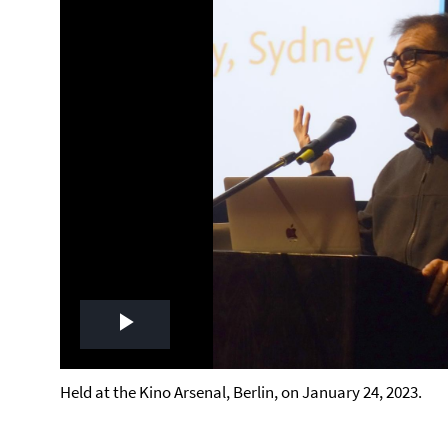
Play
Video
Held at the Kino Arsenal, Berlin, on January 24, 2023.