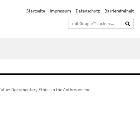
Startseite
Impressum
Datenschutz
Barrierefreiheit
Suchbegriffe
 Value: Documentary Ethics in the Anthropocene