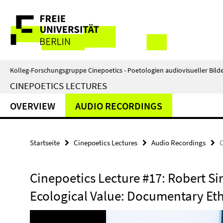
Springe
Service-
direkt
zu
Navigation
Inhalt
Kolleg-Forschungsgruppe Cinepoetics - Poetologien audiovisueller Bild
CINEPOETICS LECTURES
OVERVIEW
AUDIO RECORDINGS
Startseite
Cinepoetics Lectures
Audio Recordings
C
Cinepoetics Lecture #17: Robert S
Ecological Value: Documentary Eth