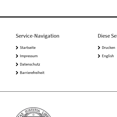
Service-Navigation
Diese Se
Startseite
Drucken
Impressum
English
Datenschutz
Barrierefreiheit