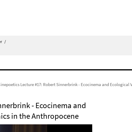
er
/
inepoetics Lecture #17: Robert Sinnerbrink - Ecocinema and Ecological
innerbrink - Ecocinema and
ics in the Anthropocene