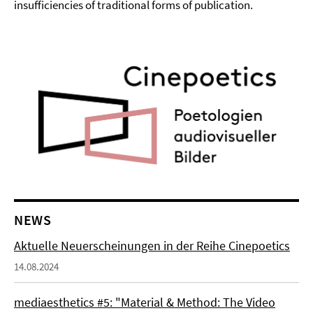
insufficiencies of traditional forms of publication.
NEWS
Aktuelle Neuerscheinungen in der Reihe Cinepoetics
14.08.2024
mediaesthetics #5: "Material & Method: The Video