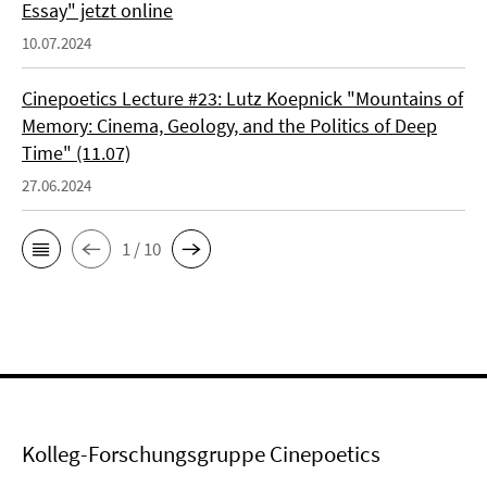
Essay" jetzt online
10.07.2024
Cinepoetics Lecture #23: Lutz Koepnick "Mountains of
Memory: Cinema, Geology, and the Politics of Deep
Time" (11.07)
27.06.2024
1 / 10
Kolleg-Forschungsgruppe Cinepoetics