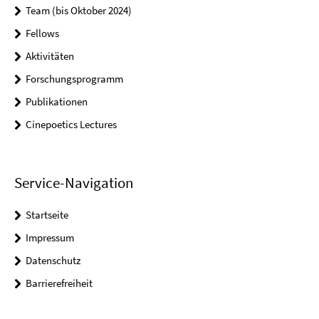
Team (bis Oktober 2024)
Fellows
Aktivitäten
Forschungsprogramm
Publikationen
Cinepoetics Lectures
Service-Navigation
Startseite
Impressum
Datenschutz
Barrierefreiheit