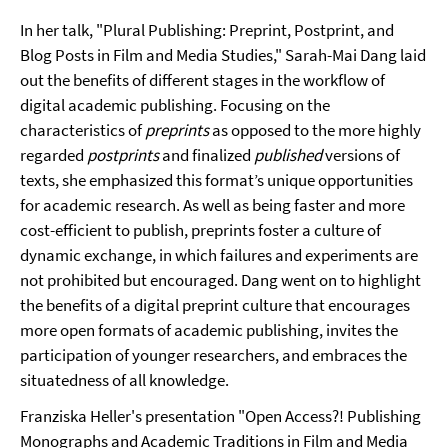
In her talk, "Plural Publishing: Preprint, Postprint, and
Blog Posts in Film and Media Studies," Sarah-Mai Dang laid
out the benefits of different stages in the workflow of
digital academic publishing. Focusing on the
characteristics of
preprints
as opposed to the more highly
regarded
postprints
and finalized
published
versions of
texts, she emphasized this format’s unique opportunities
for academic research. As well as being faster and more
cost-efficient to publish, preprints foster a culture of
dynamic exchange, in which failures and experiments are
not prohibited but encouraged. Dang went on to highlight
the benefits of a digital preprint culture that encourages
more open formats of academic publishing, invites the
participation of younger researchers, and embraces the
situatedness of all knowledge.
Franziska Heller's presentation "Open Access?! Publishing
Monographs and Academic Traditions in Film and Media