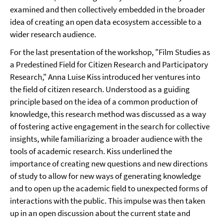
examined and then collectively embedded in the broader
idea of creating an open data ecosystem accessible to a
wider research audience.
For the last presentation of the workshop, "Film Studies as
a Predestined Field for Citizen Research and Participatory
Research," Anna Luise Kiss introduced her ventures into
the field of citizen research. Understood as a guiding
principle based on the idea of a common production of
knowledge, this research method was discussed as a way
of fostering active engagement in the search for collective
insights, while familiarizing a broader audience with the
tools of academic research. Kiss underlined the
importance of creating new questions and new directions
of study to allow for new ways of generating knowledge
and to open up the academic field to unexpected forms of
interactions with the public. This impulse was then taken
up in an open discussion about the current state and