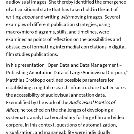
audiovisual images. She thereby identified the emergence
of a transitional state that has taken hold in the act of
writing
about
and writing
with
moving images. Several
examples of different publication strategies, using
macro/micro diagrams, stills, and timelines, were
examined as points of reflection on the possibilities and
obstacles of formatting intermedial correlations in digital
film studies publications.
In his presentation "Open Data and Data Management –
Publishing Annotation Data of Large Audiovisual Corpora,"
Matthias Grotkopp outlined possible parameters for
establishing a digital research infrastructure that ensures
the accessibility of audiovisual annotation data.
Exemplified by the work of the
Audiovisual Poetics of
Affect
, he touched on the challenges of developing a
systematic analytical vocabulary for large film and video
corpora. In this context, questions of automatization,
visualization, and manageability were individually