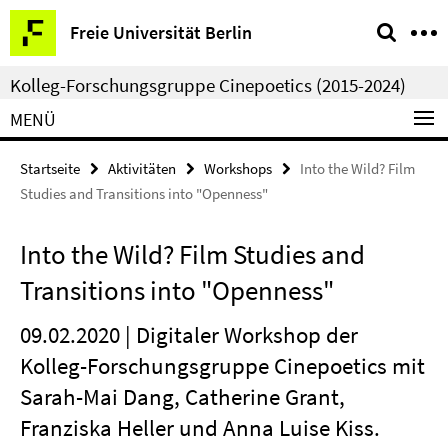
Springe
Service-
Freie Universität Berlin
direkt
Navigation
zu
Kolleg-Forschungsgruppe Cinepoetics (2015-2024)
Inhalt
MENÜ
Startseite
Aktivitäten
Workshops
Into the Wild? Film
Studies and Transitions into "Openness"
Into the Wild? Film Studies and
Transitions into "Openness"
09.02.2020 | Digitaler Workshop der
Kolleg-Forschungsgruppe Cinepoetics mit
Sarah-Mai Dang, Catherine Grant,
Franziska Heller und Anna Luise Kiss.