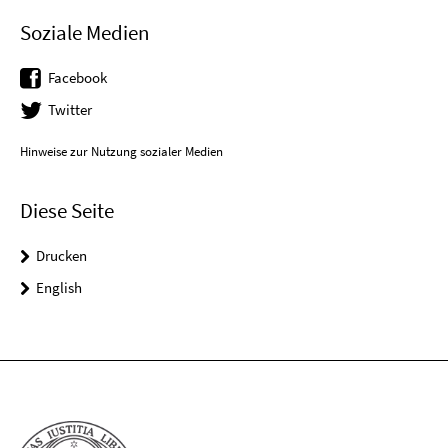
Soziale Medien
Facebook
Twitter
Hinweise zur Nutzung sozialer Medien
Diese Seite
Drucken
English