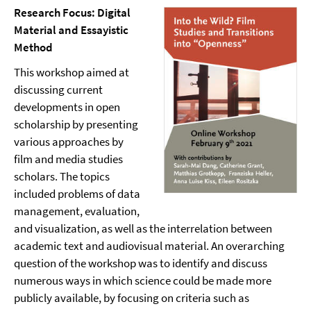
Research Focus: Digital
Material and Essayistic
Method
This workshop aimed at
discussing current
developments in open
scholarship by presenting
various approaches by
film and media studies
scholars. The topics
included problems of data
management, evaluation,
and visualization, as well as the interrelation between
academic text and audiovisual material. An overarching
question of the workshop was to identify and discuss
numerous ways in which science could be made more
publicly available, by focusing on criteria such as