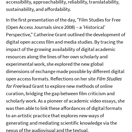
accessibility, approachability, reliability, translatability,
sustainability, and affordability.
In the first presentation of the day, "Film Studies for Free
(Open Access Journals since 2008) – a 'Historical'
Perspective," Catherine Grant outlined the development of
digital open access film and media studies. By tracing the
impact of the growing availability of digital academic
resources along the lines of her own scholarly and
experimental work, she explored the new global
dimensions of exchange made possible by different digital
open access formats. Reflections on her site
Film Studies
for Free
lead Grant to explore new methods of online
curation, bridging the gap between film criticism and
scholarly work. As a pioneer of academic video essays, she
was then able to link these affordances of digital formats
to an artistic practice that explores new ways of
generating and mediating scientific knowledge via the
nexus of the audiovisual and the textual.