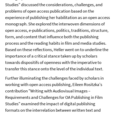
Studies" discussed the considerations, challenges, and
problems of open access publication based on the
experience of publishing her habilitation as an open access
monograph. She explored the interwoven dimensions of
open access, e-publications, politics, traditions, structure,
form, and content that influence both the publishing
process and the reading habits in film and media studies.
Based on these reflections, Heller went on to underline the
importance of a critical stance taken up by scholars
towards dispositifs of openness with the imperative to
transfer this stance onto the level of the individual text.
Further illuminating the challenges faced by scholars in
working with open access publishing, Eileen Rositzka's
contribution "Writing with Audiovisual Images –
Requirements and Challenges for OA Publishing in Film
Studies" examined the impact of digital publishing
formats on the interrelation between written text and